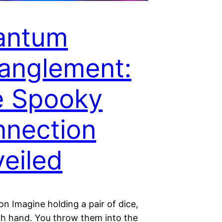
antum
anglement:
e Spooky
nection
eiled
on Imagine holding a pair of dice,
ch hand. You throw them into the