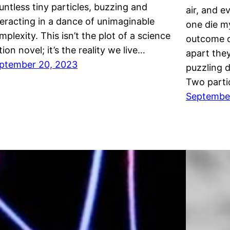
untless tiny particles, buzzing and
air, and e
teracting in a dance of unimaginable
one die m
mplexity. This isn’t the plot of a science
outcome o
tion novel; it’s the reality we live…
apart they
ptember 20, 2023
puzzling 
Two parti
September