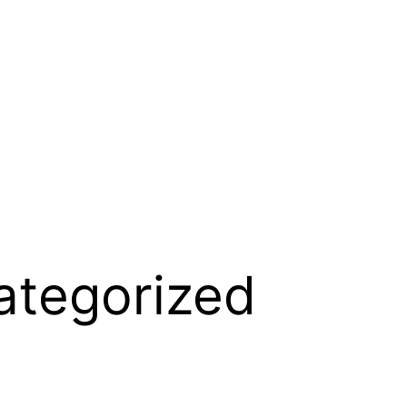
ategorized