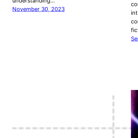
understanding…
co
November 30, 2023
in
co
fic
Se