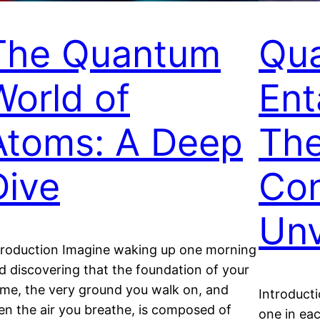
The Quantum
Qu
World of
Ent
Atoms: A Deep
Th
Dive
Con
Unv
troduction Imagine waking up one morning
d discovering that the foundation of your
me, the very ground you walk on, and
Introducti
en the air you breathe, is composed of
one in ea