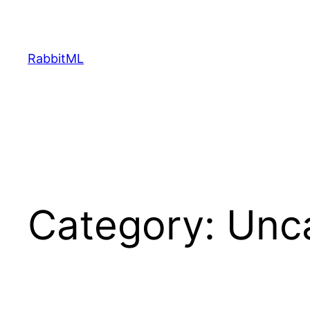
Skip
to
content
RabbitML
Category:
Unc