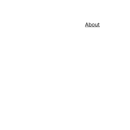
About