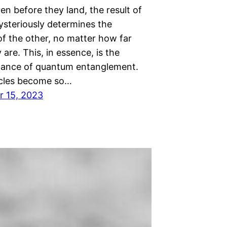
ven before they land, the result of
ysteriously determines the
f the other, no matter how far
 are. This, in essence, is the
dance of quantum entanglement.
cles become so…
 15, 2023