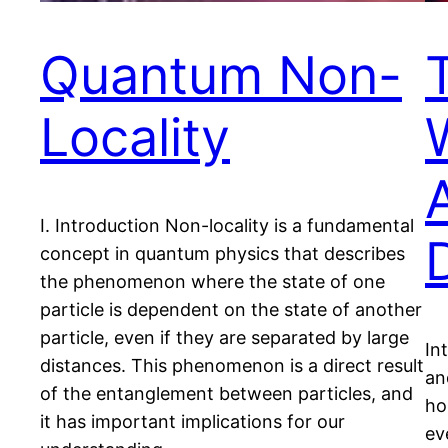
Quantum Non-
Locality
I. Introduction Non-locality is a fundamental
concept in quantum physics that describes
the phenomenon where the state of one
particle is dependent on the state of another
particle, even if they are separated by large
In
distances. This phenomenon is a direct result
an
of the entanglement between particles, and
ho
it has important implications for our
ev