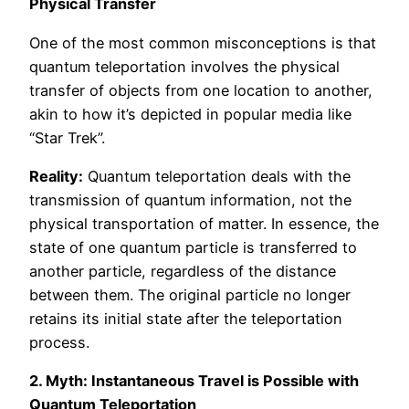
Physical Transfer
One of the most common misconceptions is that
quantum teleportation involves the physical
transfer of objects from one location to another,
akin to how it’s depicted in popular media like
“Star Trek”.
Reality:
Quantum teleportation deals with the
transmission of quantum information, not the
physical transportation of matter. In essence, the
state of one quantum particle is transferred to
another particle, regardless of the distance
between them. The original particle no longer
retains its initial state after the teleportation
process.
2. Myth: Instantaneous Travel is Possible with
Quantum Teleportation