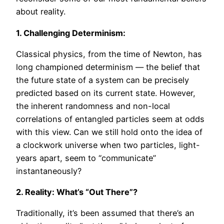
about reality.
1. Challenging Determinism:
Classical physics, from the time of Newton, has
long championed determinism — the belief that
the future state of a system can be precisely
predicted based on its current state. However,
the inherent randomness and non-local
correlations of entangled particles seem at odds
with this view. Can we still hold onto the idea of
a clockwork universe when two particles, light-
years apart, seem to “communicate”
instantaneously?
2. Reality: What’s “Out There”?
Traditionally, it’s been assumed that there’s an