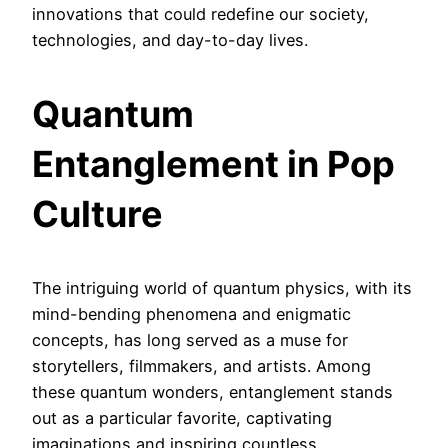
innovations that could redefine our society,
technologies, and day-to-day lives.
Quantum
Entanglement in Pop
Culture
The intriguing world of quantum physics, with its
mind-bending phenomena and enigmatic
concepts, has long served as a muse for
storytellers, filmmakers, and artists. Among
these quantum wonders, entanglement stands
out as a particular favorite, captivating
imaginations and inspiring countless