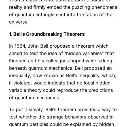
reality and firmly embed the puzzling phenomena
of quantum entanglement into the fabric of the
universe.
1. Bell’s Groundbreaking Theorem:
In 1964, John Bell proposed a theorem which
aimed to test the idea of “hidden variables” that
Einstein and his colleagues hoped were lurking
beneath quantum mechanics. Bell proposed an
inequality, now known as Bell’s inequality, which,
if violated, would indicate that no local hidden
variable theory could reproduce the predictions
of quantum mechanics.
To put it simply, Bell’s theorem provided a way to
test whether the strange behaviors observed in
quantum particles could be explained by hidden