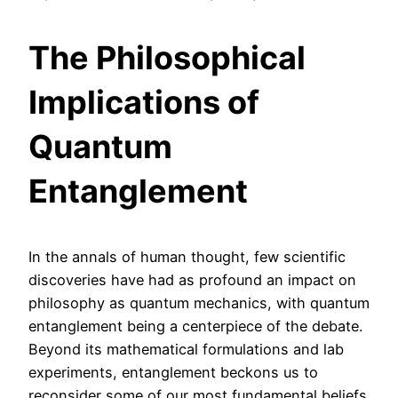
The Philosophical
Implications of
Quantum
Entanglement
In the annals of human thought, few scientific
discoveries have had as profound an impact on
philosophy as quantum mechanics, with quantum
entanglement being a centerpiece of the debate.
Beyond its mathematical formulations and lab
experiments, entanglement beckons us to
reconsider some of our most fundamental beliefs