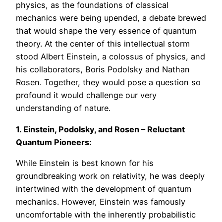
physics, as the foundations of classical
mechanics were being upended, a debate brewed
that would shape the very essence of quantum
theory. At the center of this intellectual storm
stood Albert Einstein, a colossus of physics, and
his collaborators, Boris Podolsky and Nathan
Rosen. Together, they would pose a question so
profound it would challenge our very
understanding of nature.
1. Einstein, Podolsky, and Rosen – Reluctant
Quantum Pioneers:
While Einstein is best known for his
groundbreaking work on relativity, he was deeply
intertwined with the development of quantum
mechanics. However, Einstein was famously
uncomfortable with the inherently probabilistic