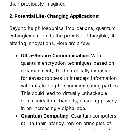
than previously imagined.
2. Potential Life-Changing Applications:
Beyond its philosophical implications, quantum
entanglement holds the promise of tangible, life-
altering innovations. Here are a few:
Ultra-Secure Communication
: With
quantum encryption techniques based on
entanglement, it’s theoretically impossible
for eavesdroppers to intercept information
without alerting the communicating parties.
This could lead to virtually unhackable
communication channels, ensuring privacy
in an increasingly digital age.
Quantum Computing
: Quantum computers,
still in their infancy, rely on principles of