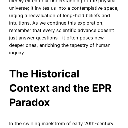
merely extend our understanding of the physical
universe; it invites us into a contemplative space,
urging a reevaluation of long-held beliefs and
intuitions. As we continue this exploration,
remember that every scientific advance doesn’t
just answer questions—it often poses new,
deeper ones, enriching the tapestry of human
inquiry.
The Historical
Context and the EPR
Paradox
In the swirling maelstrom of early 20th-century