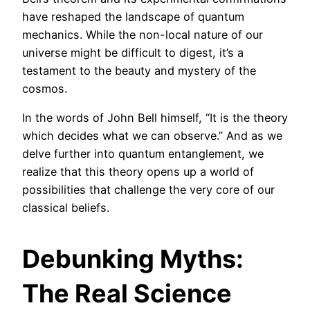
have reshaped the landscape of quantum
mechanics. While the non-local nature of our
universe might be difficult to digest, it’s a
testament to the beauty and mystery of the
cosmos.
In the words of John Bell himself, “It is the theory
which decides what we can observe.” And as we
delve further into quantum entanglement, we
realize that this theory opens up a world of
possibilities that challenge the very core of our
classical beliefs.
Debunking Myths:
The Real Science