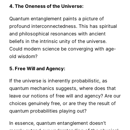
4. The Oneness of the Universe:
Quantum entanglement paints a picture of
profound interconnectedness. This has spiritual
and philosophical resonances with ancient
beliefs in the intrinsic unity of the universe.
Could modern science be converging with age-
old wisdom?
5. Free Will and Agency:
If the universe is inherently probabilistic, as
quantum mechanics suggests, where does that
leave our notions of free will and agency? Are our
choices genuinely free, or are they the result of
quantum probabilities playing out?
In essence, quantum entanglement doesn’t