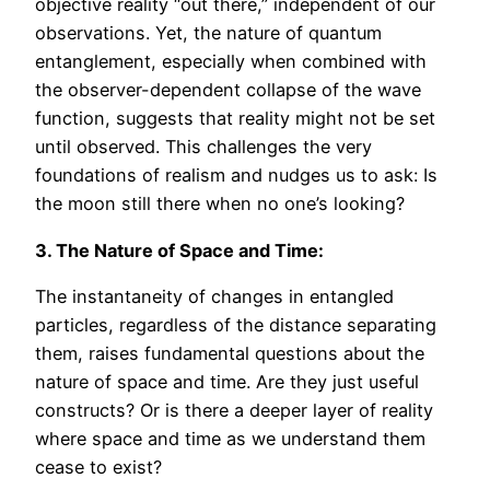
objective reality “out there,” independent of our
observations. Yet, the nature of quantum
entanglement, especially when combined with
the observer-dependent collapse of the wave
function, suggests that reality might not be set
until observed. This challenges the very
foundations of realism and nudges us to ask: Is
the moon still there when no one’s looking?
3. The Nature of Space and Time:
The instantaneity of changes in entangled
particles, regardless of the distance separating
them, raises fundamental questions about the
nature of space and time. Are they just useful
constructs? Or is there a deeper layer of reality
where space and time as we understand them
cease to exist?