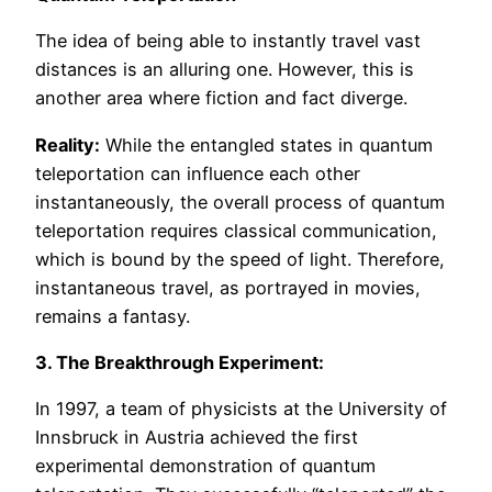
The idea of being able to instantly travel vast
distances is an alluring one. However, this is
another area where fiction and fact diverge.
Reality:
While the entangled states in quantum
teleportation can influence each other
instantaneously, the overall process of quantum
teleportation requires classical communication,
which is bound by the speed of light. Therefore,
instantaneous travel, as portrayed in movies,
remains a fantasy.
3. The Breakthrough Experiment:
In 1997, a team of physicists at the University of
Innsbruck in Austria achieved the first
experimental demonstration of quantum