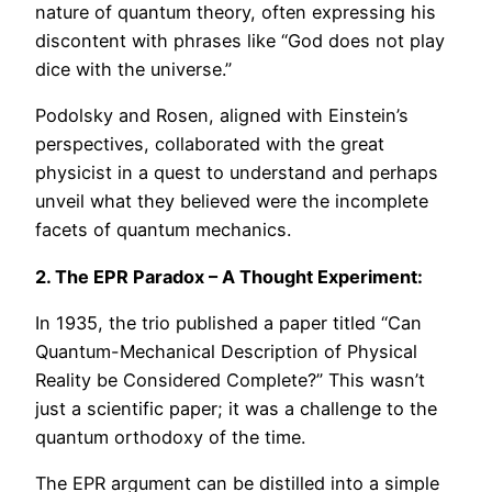
nature of quantum theory, often expressing his
discontent with phrases like “God does not play
dice with the universe.”
Podolsky and Rosen, aligned with Einstein’s
perspectives, collaborated with the great
physicist in a quest to understand and perhaps
unveil what they believed were the incomplete
facets of quantum mechanics.
2. The EPR Paradox – A Thought Experiment:
In 1935, the trio published a paper titled “Can
Quantum-Mechanical Description of Physical
Reality be Considered Complete?” This wasn’t
just a scientific paper; it was a challenge to the
quantum orthodoxy of the time.
The EPR argument can be distilled into a simple