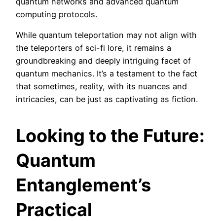
quantum networks and advanced quantum
computing protocols.
While quantum teleportation may not align with
the teleporters of sci-fi lore, it remains a
groundbreaking and deeply intriguing facet of
quantum mechanics. It’s a testament to the fact
that sometimes, reality, with its nuances and
intricacies, can be just as captivating as fiction.
Looking to the Future:
Quantum
Entanglement’s
Practical