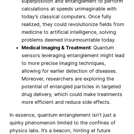
superposition and entanglement to perform
calculations at speeds unimaginable with
today’s classical computers. Once fully
realized, they could revolutionize fields from
medicine to artificial intelligence, solving
problems deemed insurmountable today.
Medical Imaging & Treatment
: Quantum
sensors leveraging entanglement might lead
to more precise imaging techniques,
allowing for earlier detection of diseases.
Moreover, researchers are exploring the
potential of entangled particles in targeted
drug delivery, which could make treatments
more efficient and reduce side effects.
In essence, quantum entanglement isn’t just a
quirky phenomenon limited to the confines of
physics labs. It’s a beacon, hinting at future