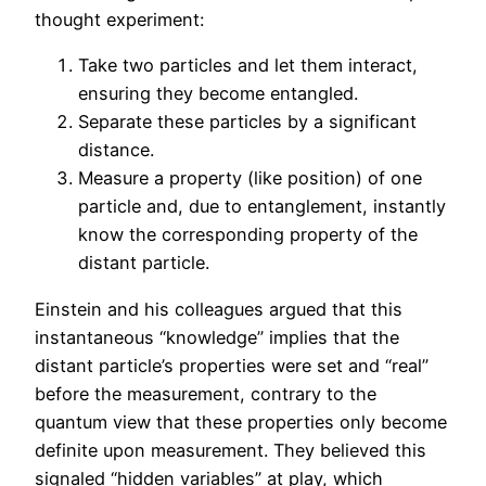
thought experiment:
Take two particles and let them interact,
ensuring they become entangled.
Separate these particles by a significant
distance.
Measure a property (like position) of one
particle and, due to entanglement, instantly
know the corresponding property of the
distant particle.
Einstein and his colleagues argued that this
instantaneous “knowledge” implies that the
distant particle’s properties were set and “real”
before the measurement, contrary to the
quantum view that these properties only become
definite upon measurement. They believed this
signaled “hidden variables” at play, which