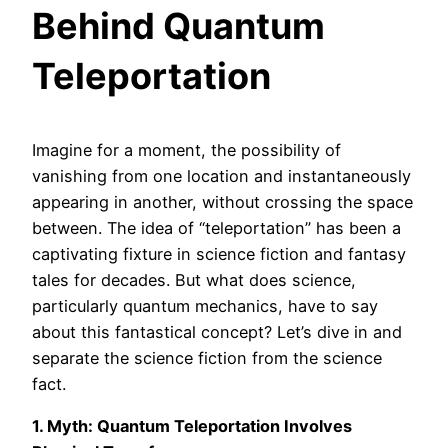
Behind Quantum
Teleportation
Imagine for a moment, the possibility of
vanishing from one location and instantaneously
appearing in another, without crossing the space
between. The idea of “teleportation” has been a
captivating fixture in science fiction and fantasy
tales for decades. But what does science,
particularly quantum mechanics, have to say
about this fantastical concept? Let’s dive in and
separate the science fiction from the science
fact.
1. Myth: Quantum Teleportation Involves