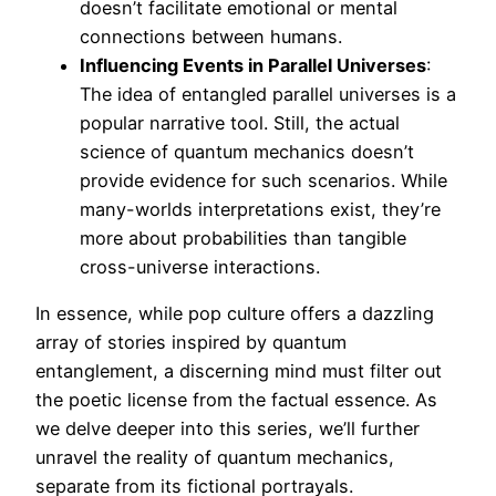
doesn’t facilitate emotional or mental
connections between humans.
Influencing Events in Parallel Universes
:
The idea of entangled parallel universes is a
popular narrative tool. Still, the actual
science of quantum mechanics doesn’t
provide evidence for such scenarios. While
many-worlds interpretations exist, they’re
more about probabilities than tangible
cross-universe interactions.
In essence, while pop culture offers a dazzling
array of stories inspired by quantum
entanglement, a discerning mind must filter out
the poetic license from the factual essence. As
we delve deeper into this series, we’ll further
unravel the reality of quantum mechanics,
separate from its fictional portrayals.