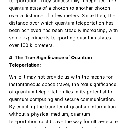
teleportation. They successfully “teleported” the
quantum state of a photon to another photon
over a distance of a few meters. Since then, the
distance over which quantum teleportation has
been achieved has been steadily increasing, with
some experiments teleporting quantum states
over 100 kilometers.
4. The True Significance of Quantum
Teleportation:
While it may not provide us with the means for
instantaneous space travel, the real significance
of quantum teleportation lies in its potential for
quantum computing and secure communication.
By enabling the transfer of quantum information
without a physical medium, quantum
teleportation could pave the way for ultra-secure