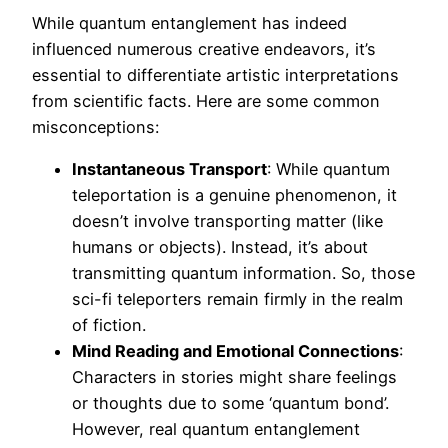
While quantum entanglement has indeed
influenced numerous creative endeavors, it’s
essential to differentiate artistic interpretations
from scientific facts. Here are some common
misconceptions:
Instantaneous Transport
: While quantum
teleportation is a genuine phenomenon, it
doesn’t involve transporting matter (like
humans or objects). Instead, it’s about
transmitting quantum information. So, those
sci-fi teleporters remain firmly in the realm
of fiction.
Mind Reading and Emotional Connections
:
Characters in stories might share feelings
or thoughts due to some ‘quantum bond’.
However, real quantum entanglement