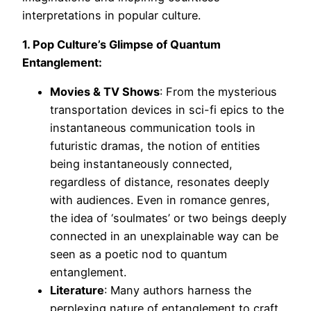
interpretations in popular culture.
1. Pop Culture’s Glimpse of Quantum
Entanglement:
Movies & TV Shows
: From the mysterious
transportation devices in sci-fi epics to the
instantaneous communication tools in
futuristic dramas, the notion of entities
being instantaneously connected,
regardless of distance, resonates deeply
with audiences. Even in romance genres,
the idea of ‘soulmates’ or two beings deeply
connected in an unexplainable way can be
seen as a poetic nod to quantum
entanglement.
Literature
: Many authors harness the
perplexing nature of entanglement to craft