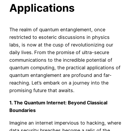
Applications
The realm of quantum entanglement, once
restricted to esoteric discussions in physics
labs, is now at the cusp of revolutionizing our
daily lives. From the promise of ultra-secure
communications to the incredible potential of
quantum computing, the practical applications of
quantum entanglement are profound and far-
reaching. Let’s embark on a journey into the
promising future that awaits.
1. The Quantum Internet: Beyond Classical
Boundaries
Imagine an internet impervious to hacking, where
data security breaches become a relic of the