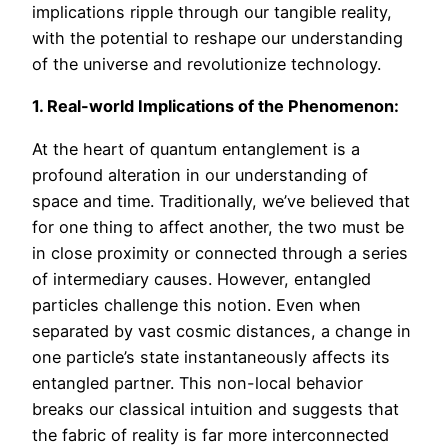
implications ripple through our tangible reality,
with the potential to reshape our understanding
of the universe and revolutionize technology.
1. Real-world Implications of the Phenomenon:
At the heart of quantum entanglement is a
profound alteration in our understanding of
space and time. Traditionally, we’ve believed that
for one thing to affect another, the two must be
in close proximity or connected through a series
of intermediary causes. However, entangled
particles challenge this notion. Even when
separated by vast cosmic distances, a change in
one particle’s state instantaneously affects its
entangled partner. This non-local behavior
breaks our classical intuition and suggests that
the fabric of reality is far more interconnected