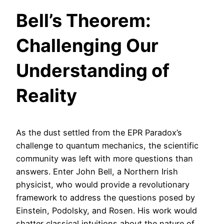
Bell’s Theorem:
Challenging Our
Understanding of
Reality
As the dust settled from the EPR Paradox’s
challenge to quantum mechanics, the scientific
community was left with more questions than
answers. Enter John Bell, a Northern Irish
physicist, who would provide a revolutionary
framework to address the questions posed by
Einstein, Podolsky, and Rosen. His work would
shatter classical intuitions about the nature of