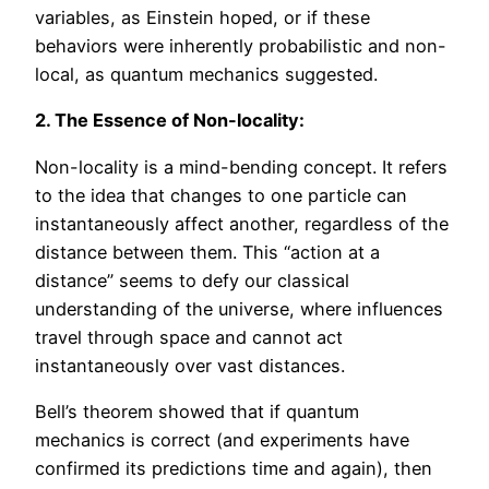
variables, as Einstein hoped, or if these
behaviors were inherently probabilistic and non-
local, as quantum mechanics suggested.
2. The Essence of Non-locality:
Non-locality is a mind-bending concept. It refers
to the idea that changes to one particle can
instantaneously affect another, regardless of the
distance between them. This “action at a
distance” seems to defy our classical
understanding of the universe, where influences
travel through space and cannot act
instantaneously over vast distances.
Bell’s theorem showed that if quantum
mechanics is correct (and experiments have
confirmed its predictions time and again), then