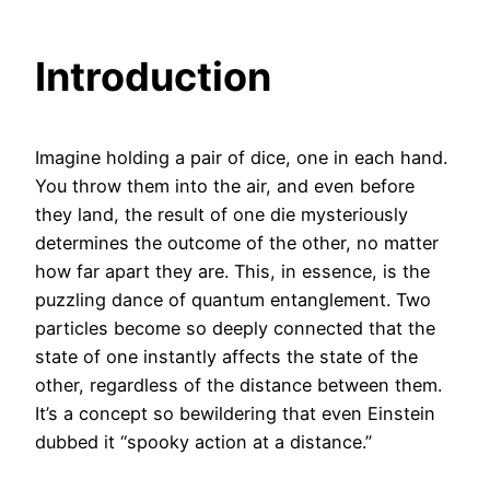
Introduction
Imagine holding a pair of dice, one in each hand.
You throw them into the air, and even before
they land, the result of one die mysteriously
determines the outcome of the other, no matter
how far apart they are. This, in essence, is the
puzzling dance of quantum entanglement. Two
particles become so deeply connected that the
state of one instantly affects the state of the
other, regardless of the distance between them.
It’s a concept so bewildering that even Einstein
dubbed it “spooky action at a distance.”