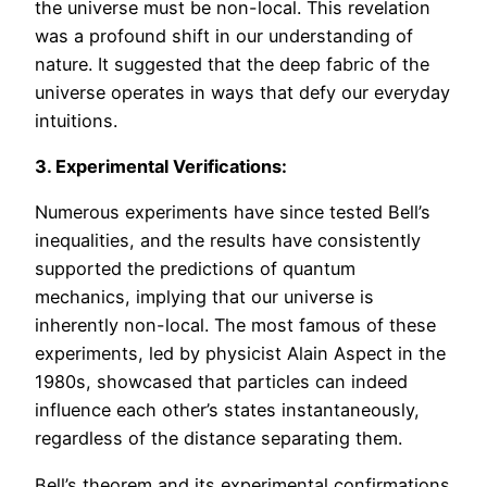
the universe must be non-local. This revelation
was a profound shift in our understanding of
nature. It suggested that the deep fabric of the
universe operates in ways that defy our everyday
intuitions.
3. Experimental Verifications:
Numerous experiments have since tested Bell’s
inequalities, and the results have consistently
supported the predictions of quantum
mechanics, implying that our universe is
inherently non-local. The most famous of these
experiments, led by physicist Alain Aspect in the
1980s, showcased that particles can indeed
influence each other’s states instantaneously,
regardless of the distance separating them.
Bell’s theorem and its experimental confirmations