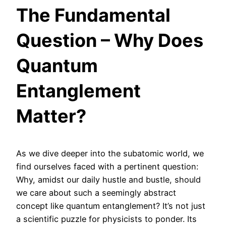
The Fundamental
Question – Why Does
Quantum
Entanglement
Matter?
As we dive deeper into the subatomic world, we
find ourselves faced with a pertinent question:
Why, amidst our daily hustle and bustle, should
we care about such a seemingly abstract
concept like quantum entanglement? It’s not just
a scientific puzzle for physicists to ponder. Its