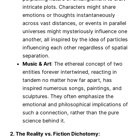
intricate plots. Characters might share
emotions or thoughts instantaneously
across vast distances, or events in parallel
universes might mysteriously influence one
another, all inspired by the idea of particles
influencing each other regardless of spatial
separation.
Music & Art
: The ethereal concept of two
entities forever intertwined, reacting in
tandem no matter how far apart, has
inspired numerous songs, paintings, and
sculptures. They often emphasize the
emotional and philosophical implications of
such a connection, rather than the pure
science behind it.
2. The Reality vs. Fiction Dichotomy: