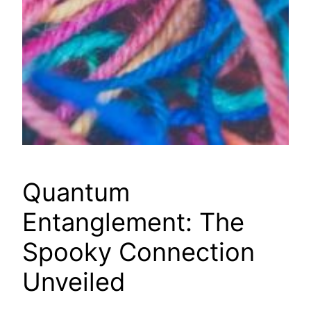
Quantum
Entanglement: The
Spooky Connection
Unveiled