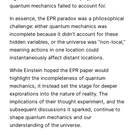
quantum mechanics failed to account for.
In essence, the EPR paradox was a philosophical
challenge: either quantum mechanics was
incomplete because it didn’t account for these
hidden variables, or the universe was “non-local,”
meaning actions in one location could
instantaneously affect distant locations.
While Einstein hoped the EPR paper would
highlight the incompleteness of quantum
mechanics, it instead set the stage for deeper
explorations into the nature of reality. The
implications of their thought experiment, and the
subsequent discussions it sparked, continue to
shape quantum mechanics and our
understanding of the universe.